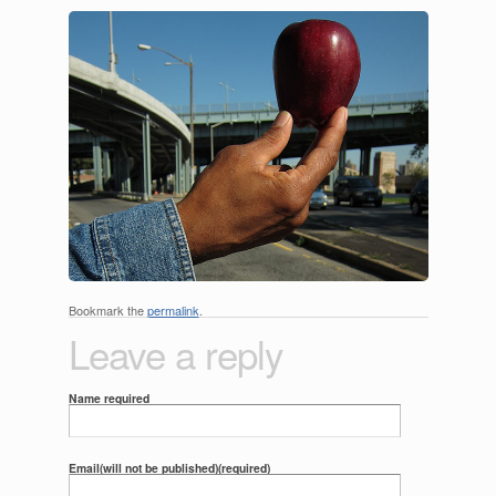
Bookmark the
permalink
.
Leave a reply
Name required
Email(will not be published)(required)