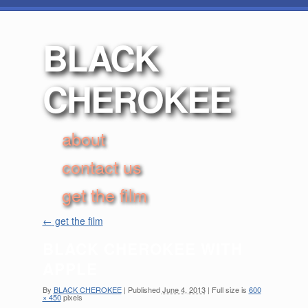
BLACK
CHEROKEE
about
contact us
get the film
←
get the film
BLACK CHEROKEE WITH
APPLE
By
BLACK CHEROKEE
|
Published
June 4, 2013
|
Full size is
600
× 450
pixels