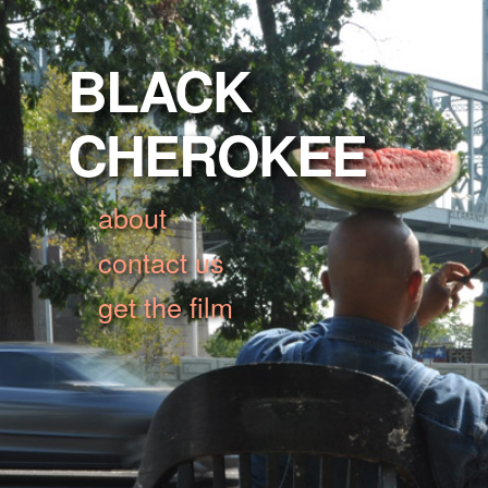
BLACK
CHEROKEE
about
contact us
get the film